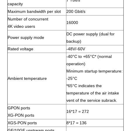
7 Tbit/s
capacity
Maximum bandwidth per slot
200 Gbit/s
Number of concurrent
16000
4K video users
DC power supply (dual for
Power supply mode
backup)
Rated voltage
-48V/-60V
-40°C to +65°C* (normal
operation)
Minimum startup temperature:
Ambient temperature
-25°C
*65°C indicates the
temperature of the air intake
vent of the service subrack.
GPON ports
16*17 = 272
XG-PON ports
XGS-PON ports
8*17 = 136
GE/10GE upstream ports