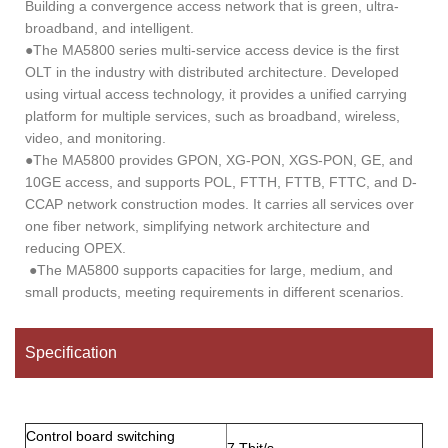
Building a convergence access network that is green, ultra-
broadband, and intelligent.
●The MA5800 series multi-service access device is the first
OLT in the industry with distributed architecture. Developed
using virtual access technology, it provides a unified carrying
platform for multiple services, such as broadband, wireless,
video, and monitoring.
●The MA5800 provides GPON, XG-PON, XGS-PON, GE, and
10GE access, and supports POL, FTTH, FTTB, FTTC, and D-
CCAP network construction modes. It carries all services over
one fiber network, simplifying network architecture and
reducing OPEX.
●The MA5800 supports capacities for large, medium, and
small products, meeting requirements in different scenarios.
Specification
Control board switching