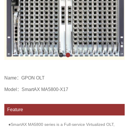
Name：
GPON OLT
Model：
SmartAX MA5800-X17
Feature
●SmartAX MA5800 series is a Full-service Virtualized OLT,