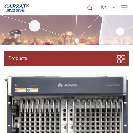
中文
Products